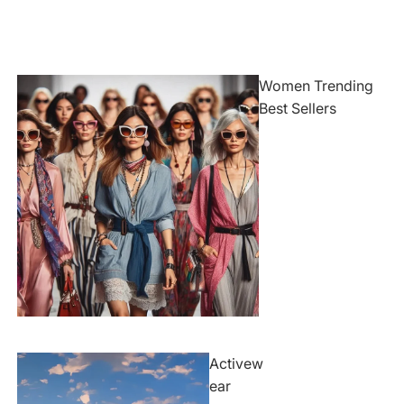
Women Trending
Best Sellers
Activew
ear