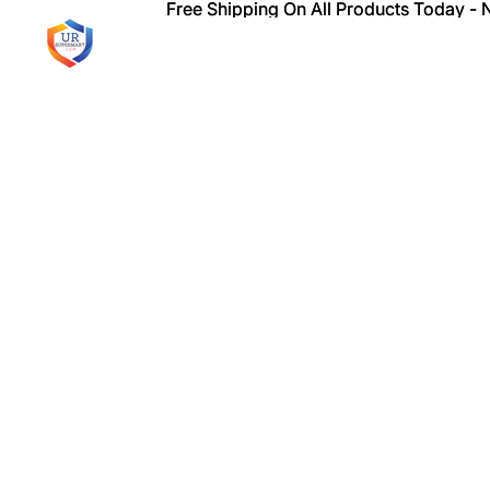
Free Shipping On All Products Today -
Free Shipping On All Products Today -