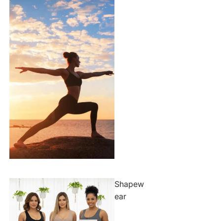
Shapew
ear