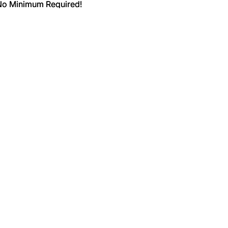
 No Minimum Required!
 No Minimum Required!