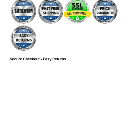
Secure Checkout • Easy Returns
Color:
Color
d to cart