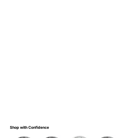
Shop with Confidence