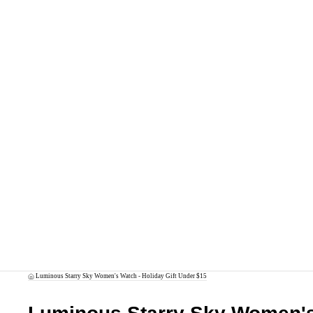
Luminous Starry Sky Women's Watch - Holiday Gift Under $15
/