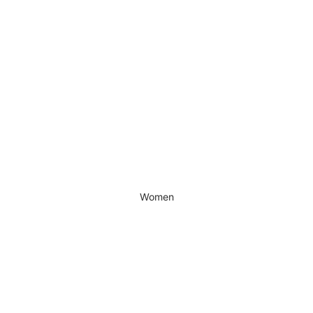
Women