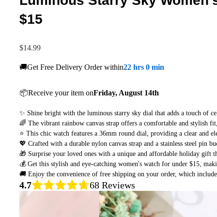
Luminous Starry Sky Women's 
$15
$14.99
🚚Get Free Delivery Order within
22 hrs 0 min
📦Receive your item on
Friday, August 14th
✨ Shine bright with the luminous starry sky dial that adds a touch of ce
🌈 The vibrant rainbow canvas strap offers a comfortable and stylish fit
⭐ This chic watch features a 36mm round dial, providing a clear and ele
💖 Crafted with a durable nylon canvas strap and a stainless steel pin bu
🎁 Surprise your loved ones with a unique and affordable holiday gift th
💰 Get this stylish and eye-catching women's watch for under $15, makin
🚚 Enjoy the convenience of free shipping on your order, which include
4.7
68 Reviews