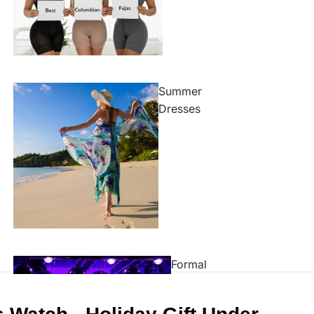
Summer
Dresses
Formal
Dresses