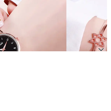
Men
$14.99
Ad