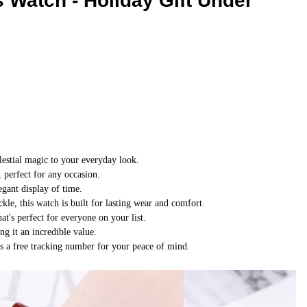
Watch - Holiday Gift Under
Winter
Wear
lestial magic to your everyday look.
, perfect for any occasion.
gant display of time.
ckle, this watch is built for lasting wear and comfort.
at's perfect for everyone on your list.
g it an incredible value.
s a free tracking number for your peace of mind.