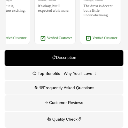
t it is,
It's okay, but I
The dress is decent
It
 too exciting.
expected a bit more.
but a little
w
underwhelming.
e
erified Customer
Verified Customer
Verified Customer
✓
✓
📋Description
😍 Top Benefits - Why You'll Love It
🔄 💬Frequently Asked Questions
⭐ Customer Reviews
👍 Quality Check👎