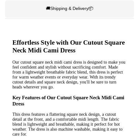
🚚Shipping & Delivery📦
Effortless Style with Our Cutout Square
Neck Midi Cami Dress
Our cutout square neck midi cami dress is designed to make you
feel confident and stylish without sacrificing comfort. Made
from a lightweight breathable fabric blend, this dress is perfect
for warm weather events or everyday wear. With its trendy
cutout details and square neck design, you'll be sure to turn
heads wherever you go.
Key Features of Our Cutout Square Neck Midi Cami
Dress
This dress features a flattering square neck design, a cutout
detail at the front, and a comfortable midi length. The fabric
blend is lightweight and breathable, making it perfect for hot
weather. The dress is also machine washable, making it easy to
care for.