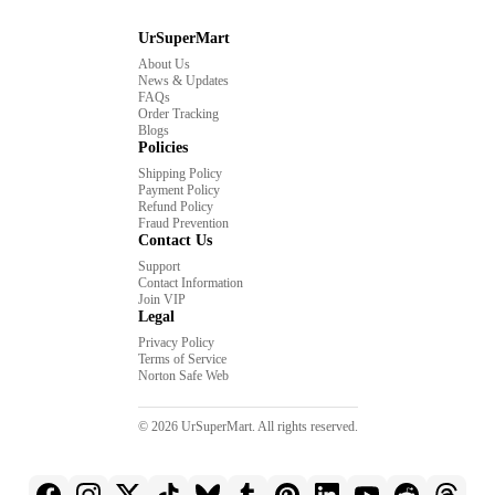
UrSuperMart
About Us
News & Updates
FAQs
Order Tracking
Blogs
Policies
Shipping Policy
Payment Policy
Refund Policy
Fraud Prevention
Contact Us
Support
Contact Information
Join VIP
Legal
Privacy Policy
Terms of Service
Norton Safe Web
© 2026 UrSuperMart. All rights reserved.