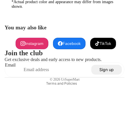
*Actual product color and appearance may differ from images
shown.
You may also like
Refund policy
Instagram
Facebook
TikTok
Privacy policy
Join the club
Terms of service
Get exclusive deals and early access to new products.
Email
Shipping policy
Sign up
Contact information
© 2026
UrSuperMart
Terms and Policies