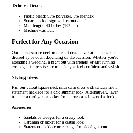
Technical Details
Fabric blend: 95% polyester, 5% spandex
Square neck design with cutout detail
Midi length: 40 inches (102 cm)
Machine washable
Perfect for Any Occasion
Our cutout square neck midi cami dress is versatile and can be
dressed up or down depending on the occasion. Whether you're
attending a wedding, a night out with friends, or just running
errands, this dress is sure to make you feel confident and stylish.
Styling Ideas
Pair our cutout square neck midi cami dress with sandals and a
statement necklace for a chic summer look. Alternatively, layer
it under a cardigan or jacket for a more casual everyday look.
Accessories
Sandals or wedges for a dressy look
Cardigan or jacket for a casual look
Statement necklace or earrings for added glamour