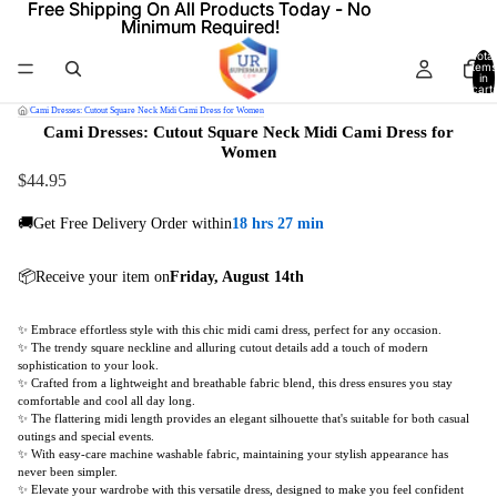
Free Shipping On All Products Today - No
Free Shipping On All Products Today - No
Minimum Required!
Minimum Required!
Total
items
in
cart:
0
/
Cami Dresses: Cutout Square Neck Midi Cami Dress for Women
Cami Dresses: Cutout Square Neck Midi Cami Dress for
Women
$44.95
🚚Get Free Delivery Order within
18 hrs 27 min
📦Receive your item on
Friday, August 14th
✨ Embrace effortless style with this chic midi cami dress, perfect for any occasion.
✨ The trendy square neckline and alluring cutout details add a touch of modern
sophistication to your look.
✨ Crafted from a lightweight and breathable fabric blend, this dress ensures you stay
comfortable and cool all day long.
✨ The flattering midi length provides an elegant silhouette that's suitable for both casual
outings and special events.
✨ With easy-care machine washable fabric, maintaining your stylish appearance has
never been simpler.
✨ Elevate your wardrobe with this versatile dress, designed to make you feel confident