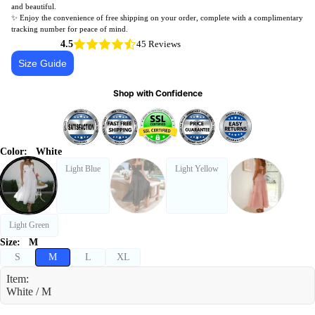
and beautiful.
✨ Enjoy the convenience of free shipping on your order, complete with a complimentary
tracking number for peace of mind.
4.5
45 Reviews
Size Guide
Shop with Confidence
Color:
White
Light Blue
Light Yellow
Light Green
Size:
M
S
M
L
XL
Item:
White / M