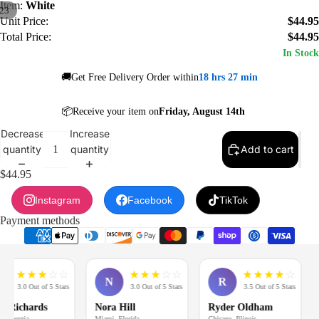
Item:
White
23
Unit Price:
$44.95
Total Price:
$44.95
In Stock
🚚Get Free Delivery Order within
18 hrs 27 min
📦Receive your item on
Friday, August 14th
Decrease
Increase
quantity
quantity
Add to cart
$44.95
Instagram
Facebook
TikTok
Payment methods
★
★
★
☆
☆
★
★
★
☆
☆
★
★
★
★
☆
N
R
3.0 Out of 5 Stars
3.0 Out of 5 Stars
3.5 Out of 5 Stars
Richards
Nora Hill
Ryder Oldham
M
Georgia
Miami, Florida
Chicago, Illinois
Lo