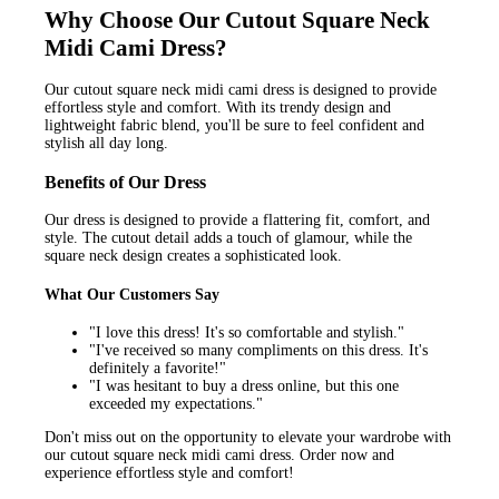
Why Choose Our Cutout Square Neck
Midi Cami Dress?
Our cutout square neck midi cami dress is designed to provide
effortless style and comfort. With its trendy design and
lightweight fabric blend, you'll be sure to feel confident and
stylish all day long.
Benefits of Our Dress
Our dress is designed to provide a flattering fit, comfort, and
style. The cutout detail adds a touch of glamour, while the
square neck design creates a sophisticated look.
What Our Customers Say
"I love this dress! It's so comfortable and stylish."
"I've received so many compliments on this dress. It's
definitely a favorite!"
"I was hesitant to buy a dress online, but this one
exceeded my expectations."
Don't miss out on the opportunity to elevate your wardrobe with
our cutout square neck midi cami dress. Order now and
experience effortless style and comfort!