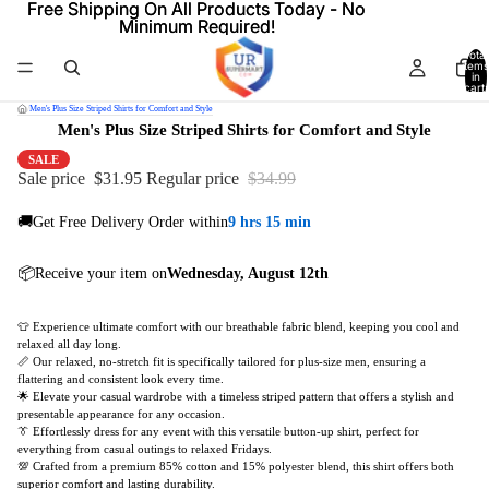
Free Shipping On All Products Today - No
Free Shipping On All Products Today - No
Minimum Required!
Minimum Required!
Total
items
in
cart:
0
/
Men's Plus Size Striped Shirts for Comfort and Style
Men's Plus Size Striped Shirts for Comfort and Style
SALE
Sale price
$31.95
Regular price
$34.99
🚚Get Free Delivery Order within
9 hrs 15 min
📦Receive your item on
Wednesday, August 12th
👕 Experience ultimate comfort with our breathable fabric blend, keeping you cool and
relaxed all day long.
📏 Our relaxed, no-stretch fit is specifically tailored for plus-size men, ensuring a
flattering and consistent look every time.
🌟 Elevate your casual wardrobe with a timeless striped pattern that offers a stylish and
presentable appearance for any occasion.
👔 Effortlessly dress for any event with this versatile button-up shirt, perfect for
everything from casual outings to relaxed Fridays.
💯 Crafted from a premium 85% cotton and 15% polyester blend, this shirt offers both
superior comfort and lasting durability.