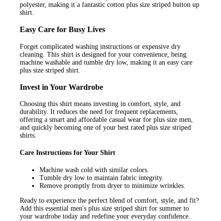
polyester, making it a fantastic cotton plus size striped button up
shirt.
Easy Care for Busy Lives
Forget complicated washing instructions or expensive dry
cleaning. This shirt is designed for your convenience, being
machine washable and tumble dry low, making it an easy care
plus size striped shirt.
Invest in Your Wardrobe
Choosing this shirt means investing in comfort, style, and
durability. It reduces the need for frequent replacements,
offering a smart and affordable casual wear for plus size men,
and quickly becoming one of your best rated plus size striped
shirts.
Care Instructions for Your Shirt
Machine wash cold with similar colors.
Tumble dry low to maintain fabric integrity.
Remove promptly from dryer to minimize wrinkles.
Ready to experience the perfect blend of comfort, style, and fit?
Add this essential men's plus size striped shirt for summer to
your wardrobe today and redefine your everyday confidence.