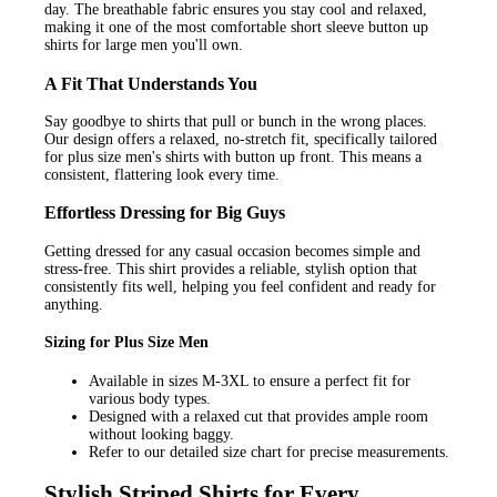
day. The breathable fabric ensures you stay cool and relaxed,
making it one of the most comfortable short sleeve button up
shirts for large men you'll own.
A Fit That Understands You
Say goodbye to shirts that pull or bunch in the wrong places.
Our design offers a relaxed, no-stretch fit, specifically tailored
for plus size men's shirts with button up front. This means a
consistent, flattering look every time.
Effortless Dressing for Big Guys
Getting dressed for any casual occasion becomes simple and
stress-free. This shirt provides a reliable, stylish option that
consistently fits well, helping you feel confident and ready for
anything.
Sizing for Plus Size Men
Available in sizes M-3XL to ensure a perfect fit for
various body types.
Designed with a relaxed cut that provides ample room
without looking baggy.
Refer to our detailed size chart for precise measurements.
Stylish Striped Shirts for Every