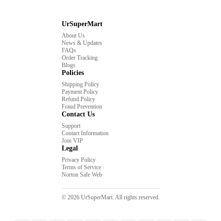
UrSuperMart
About Us
News & Updates
FAQs
Order Tracking
Blogs
Policies
Shipping Policy
Payment Policy
Refund Policy
Fraud Prevention
Contact Us
Support
Contact Information
Join VIP
Legal
Privacy Policy
Terms of Service
Norton Safe Web
© 2026 UrSuperMart. All rights reserved.