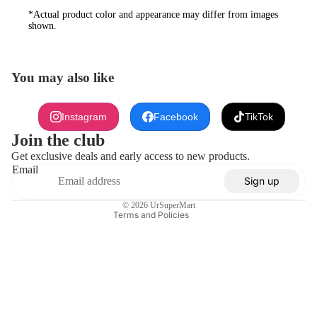
*Actual product color and appearance may differ from images
shown.
You may also like
Refund policy
Instagram
Facebook
TikTok
Privacy policy
Join the club
Terms of service
Get exclusive deals and early access to new products.
Email
Shipping policy
Sign up
Contact information
© 2026
UrSuperMart
Terms and Policies