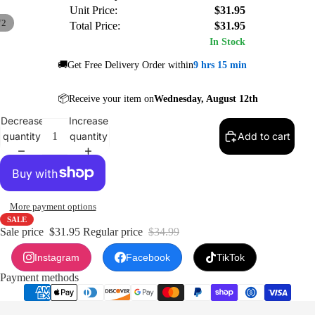
Unit Price:
$31.95
/
2
Total Price:
$31.95
In Stock
🚚Get Free Delivery Order within
9 hrs 15 min
📦Receive your item on
Wednesday, August 12th
Decrease
Increase
quantity
quantity
Add to cart
More payment options
SALE
Sale price
$31.95
Regular price
$34.99
Instagram
Facebook
TikTok
Payment methods