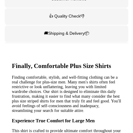
👍 Quality Check👎
🚚Shipping & Delivery📦
Finally, Comfortable Plus Size Shirts
Finding comfortable, stylish, and well-fitting clothing can be a
real challenge for plus-size men. Many men's shirts often feel
restrictive or look unflattering, leaving you with limited
wardrobe choices. Our shirt is designed to eliminate this daily
frustration, making it easier to find what many consider the best
plus size striped shirts for men that truly fit and feel good. You'll
avoid feelings of self-consciousness and inadequacy,
streamlining your search for suitable attire.
Experience True Comfort for Large Men
This shirt is crafted to provide ultimate comfort throughout your