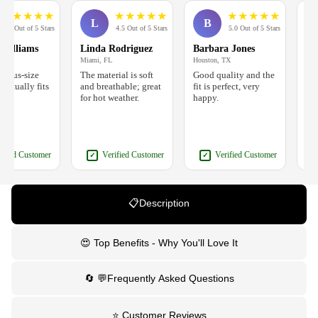
★
★
★
★
★
★
★
★
★
★
★
★
★
★
L
B
J
 Out of 5 Stars
4.5 Out of 5 Stars
5.0 Out of 5 Stars
lliams
Linda Rodriguez
Barbara Jones
Jenni
Miami, FL
Houston, TX
Phoenix
lus-size
The material is soft
Good quality and the
Nice s
tually fits
and breathable; great
fit is perfect, very
a bit 
for hot weather.
happy.
follow
ed Customer
Verified Customer
Verified Customer
✓
✓
✓
📋Description
😍 Top Benefits - Why You'll Love It
🔄 💬Frequently Asked Questions
⭐ Customer Reviews