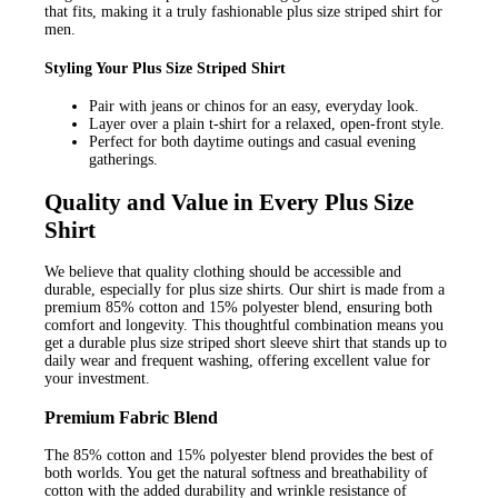
that fits, making it a truly fashionable plus size striped shirt for
men.
Styling Your Plus Size Striped Shirt
Pair with jeans or chinos for an easy, everyday look.
Layer over a plain t-shirt for a relaxed, open-front style.
Perfect for both daytime outings and casual evening
gatherings.
Quality and Value in Every Plus Size
Shirt
We believe that quality clothing should be accessible and
durable, especially for plus size shirts. Our shirt is made from a
premium 85% cotton and 15% polyester blend, ensuring both
comfort and longevity. This thoughtful combination means you
get a durable plus size striped short sleeve shirt that stands up to
daily wear and frequent washing, offering excellent value for
your investment.
Premium Fabric Blend
The 85% cotton and 15% polyester blend provides the best of
both worlds. You get the natural softness and breathability of
cotton with the added durability and wrinkle resistance of