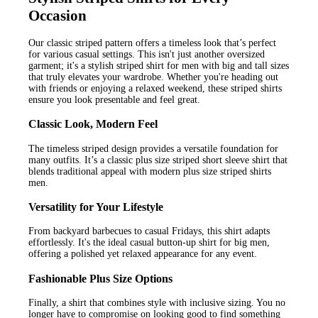
Occasion
Our classic striped pattern offers a timeless look that’s perfect
for various casual settings. This isn't just another oversized
garment; it's a stylish striped shirt for men with big and tall sizes
that truly elevates your wardrobe. Whether you're heading out
with friends or enjoying a relaxed weekend, these striped shirts
ensure you look presentable and feel great.
Classic Look, Modern Feel
The timeless striped design provides a versatile foundation for
many outfits. It’s a classic plus size striped short sleeve shirt that
blends traditional appeal with modern plus size striped shirts
men.
Versatility for Your Lifestyle
From backyard barbecues to casual Fridays, this shirt adapts
effortlessly. It's the ideal casual button-up shirt for big men,
offering a polished yet relaxed appearance for any event.
Fashionable Plus Size Options
Finally, a shirt that combines style with inclusive sizing. You no
longer have to compromise on looking good to find something