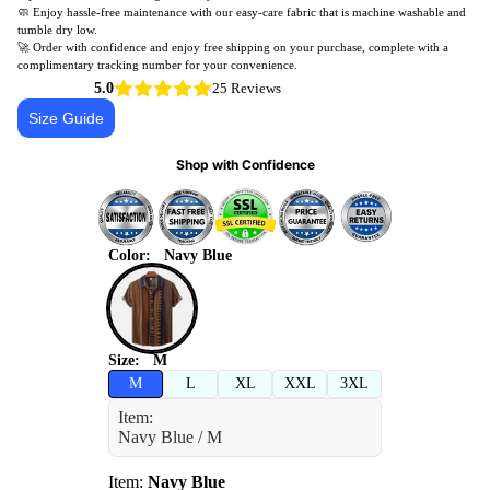
🧼 Enjoy hassle-free maintenance with our easy-care fabric that is machine washable and
tumble dry low.
🚀 Order with confidence and enjoy free shipping on your purchase, complete with a
complimentary tracking number for your convenience.
5.0
25 Reviews
Size Guide
Shop with Confidence
Color:
Navy Blue
Size:
M
M
L
XL
XXL
3XL
Item:
Navy Blue / M
Item:
Navy Blue