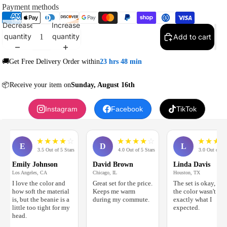
Payment methods
Decrease
Increase
quantity
quantity
Add to cart
🚚Get Free Delivery Order within
23 hrs 48 min
📦Receive your item on
Sunday, August 16th
Instagram
Facebook
TikTok
★
★
★
★
☆
★
★
★
★
☆
★
★
★
☆
☆
E
D
L
3.5 Out of 5 Stars
4.0 Out of 5 Stars
3.0 Out of 5 Stars
Emily Johnson
David Brown
Linda Davis
Los Angeles, CA
Chicago, IL
Houston, TX
I love the color and
Great set for the price.
The set is okay, but
how soft the material
Keeps me warm
the color wasn't
is, but the beanie is a
during my commute.
exactly what I
little too tight for my
expected.
head.