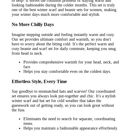
to help! It solves the common problem of staying warm and
looking fashionable during the colder months. This set is truly
one of the best winter scarf and beanie sets for women, making
your winter days much more comfortable and stylish.
No More Chilly Days
Imagine stepping outside and feeling instantly warm and cozy.
Our set provides ultimate comfort and warmth, so you don't
have to worry about the biting cold. It's the perfect warm and
cozy beanie and scarf set for daily commute, keeping you snug
from head to neck.
Provides comprehensive warmth for your head, neck, and
face.
Helps you stay comfortable even on the coldest days.
Effortless Style, Every Time
Say goodbye to mismatched hats and scarves! Our coordinated
set ensures you always look put-together and chic. It's a stylish
winter scarf and hat set for cold weather that takes the
guesswork out of getting ready, so you can look great without
the fuss.
Eliminates the need to search for separate, coordinating
items.
Helps you maintain a fashionable appearance effortlessly.