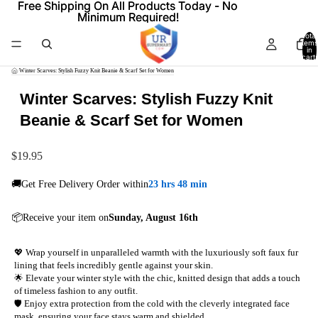
Free Shipping On All Products Today - No
Free Shipping On All Products Today - No
Minimum Required!
Minimum Required!
Total
items
in
cart:
0
/
Winter Scarves: Stylish Fuzzy Knit Beanie & Scarf Set for Women
Winter Scarves: Stylish Fuzzy Knit
Beanie & Scarf Set for Women
$19.95
🚚Get Free Delivery Order within
23 hrs 48 min
📦Receive your item on
Sunday, August 16th
💖 Wrap yourself in unparalleled warmth with the luxuriously soft faux fur
lining that feels incredibly gentle against your skin.
🌟 Elevate your winter style with the chic, knitted design that adds a touch
of timeless fashion to any outfit.
🛡️ Enjoy extra protection from the cold with the cleverly integrated face
mask, ensuring your face stays warm and shielded.