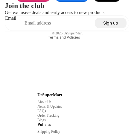
Privacy policy
Join the club
Terms of service
Get exclusive deals and early access to new products.
Email
Shipping policy
Sign up
Contact information
© 2026
UrSuperMart
Terms and Policies
UrSuperMart
About Us
News & Updates
FAQs
Order Tracking
Blogs
Policies
Shipping Policy