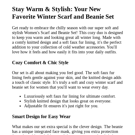
Stay Warm & Stylish: Your New
Favorite Winter Scarf and Beanie Set
Get ready to embrace the chilly season with our super soft and
stylish Women's Scarf and Beanie Set! This cozy duo is designed
to keep you warm and looking great all winter long. Made with
a comfy knitted design and a soft faux fur lining, it's the perfect
addition to your collection of cold weather accessories. You'll
love how it feels and how easily it fits into your daily outfits.
Cozy Comfort & Chic Style
Our set is all about making you feel good. The soft faux fur
lining feels gentle against your skin, and the knitted design adds
a touch of classic style. It's truly a soft and cozy winter scarf and
beanie set for women that you'll want to wear every day.
Luxuriously soft faux fur lining for ultimate comfort.
Stylish knitted design that looks great on everyone.
Adjustable fit ensures it's just right for you.
Smart Design for Easy Wear
What makes our set extra special is the clever design. The beanie
has a unique integrated face mask, giving you extra protection