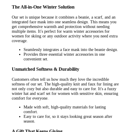
The All-in-One Winter Solution
Our set is unique because it combines a beanie, a scarf, and an
integrated face mask into one seamless design. This means you
get comprehensive warmth and protection without needing
multiple items. It's perfect for warm winter accessories for
women for skiing or any outdoor activity where you need extra
coverage.
Seamlessly integrates a face mask into the beanie design.
Provides three essential winter accessories in one
convenient set.
Unmatched Softness & Durability
Customers often tell us how much they love the incredible
softness of our set. The high-quality knit and faux fur lining are
not only cozy but also durable and easy to care for. It's a fuzzy
winter hat and scarf set for women with sensitive skin, ensuring
comfort for everyone.
Made with soft, high-quality materials for lasting
comfort.
Easy to care for, so it stays looking great season after
season.
A Gift That Keeps Giving