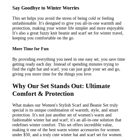
Say Goodbye to Winter Worries
This set helps you avoid the stress of being cold or feeling
unfashionable. It's designed to give you all-in-one warmth and
protection, making your winter life simpler and more enjoyable.
It's also a great fuzzy knit beanie and scarf set for winter travel,
keeping you comfortable on the go.
More Time for Fun
By providing everything you need in one easy set, you save time
getting ready each day. Instead of spending minutes trying to
find the right hat and scarf, you can just grab your set and go,
giving you more time for the things you love.
Why Our Set Stands Out: Ultimate
Comfort & Protection
What makes our Women's Stylish Scarf and Beanie Set truly
special is its unique combination of warmth, style, and smart
protection. It's not just another set of women's warm and
fashionable winter hat and scarf; it's an all-in-one solution that
redefines winter comfort. This set offers incredible value,
making it one of the best warm winter accessories for women
under $50, and a truly cute winter hat and scarf set for women.