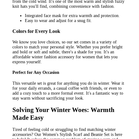
from the cold wind. It's one of the most warm and stylish fuzzy
knit hats you'll find, combining convenience with fashion.
Integrated face mask for extra warmth and protection.
Easy to wear and adjust for a snug fit.
Colors for Every Look
We know you love choices, so our set comes in a variety of
colors to match your personal style. Whether you prefer bright
and bold or soft and subtle, there's a shade for you. It's an
affordable winter fashion accessory for women that lets you
express yourself.
Perfect for Any Occasion
This versatile set is great for anything you do in winter. Wear it
for your daily errands, a casual coffee with friends, or even to
add a cozy touch to a more formal event. It's a fantastic way to
stay warm without sacrificing your look.
Solving Your Winter Woes: Warmth
Made Easy
Tired of feeling cold or struggling to find matching winter
accessories? Our Women's Stylish Scarf and Beanie Set is here