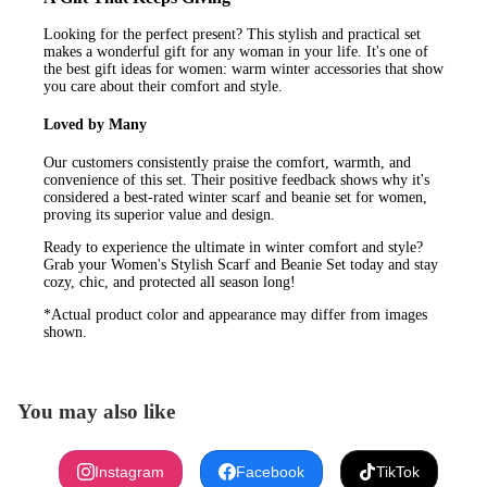
Looking for the perfect present? This stylish and practical set
makes a wonderful gift for any woman in your life. It's one of
the best gift ideas for women: warm winter accessories that show
you care about their comfort and style.
Loved by Many
Our customers consistently praise the comfort, warmth, and
convenience of this set. Their positive feedback shows why it's
considered a best-rated winter scarf and beanie set for women,
proving its superior value and design.
Ready to experience the ultimate in winter comfort and style?
Grab your Women's Stylish Scarf and Beanie Set today and stay
cozy, chic, and protected all season long!
*Actual product color and appearance may differ from images
shown.
You may also like
Refund policy
Instagram
Facebook
TikTok