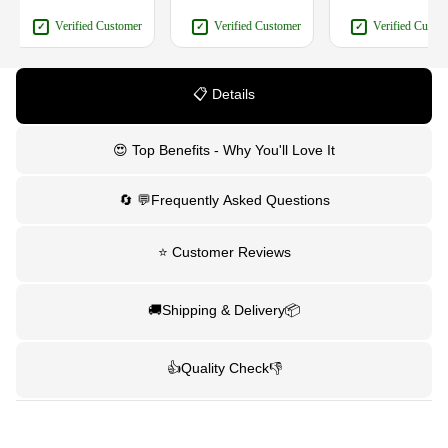
Verified Customer
Verified Customer
Verified Customer
✓
✓
✓
📋 Details
😍 Top Benefits - Why You'll Love It
🔄 💬Frequently Asked Questions
⭐ Customer Reviews
🚚Shipping & Delivery📦
👍Quality Check👎