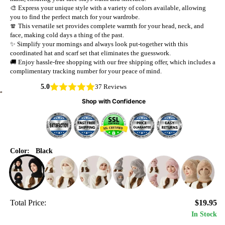
🎨 Express your unique style with a variety of colors available, allowing
you to find the perfect match for your wardrobe.
🧣 This versatile set provides complete warmth for your head, neck, and
face, making cold days a thing of the past.
✨ Simplify your mornings and always look put-together with this
coordinated hat and scarf set that eliminates the guesswork.
🚚 Enjoy hassle-free shopping with our free shipping offer, which includes a
complimentary tracking number for your peace of mind.
5.0
37 Reviews
Shop with Confidence
Color:
Black
Total Price:
$19.95
In Stock