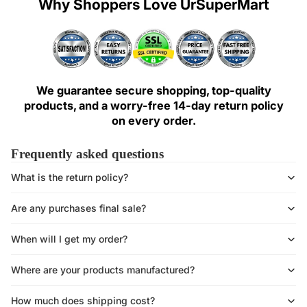
Why Shoppers Love UrSuperMart
We guarantee secure shopping, top-quality
products, and a worry-free 14-day return policy
on every order.
Frequently asked questions
What is the return policy?
Are any purchases final sale?
When will I get my order?
Where are your products manufactured?
How much does shipping cost?